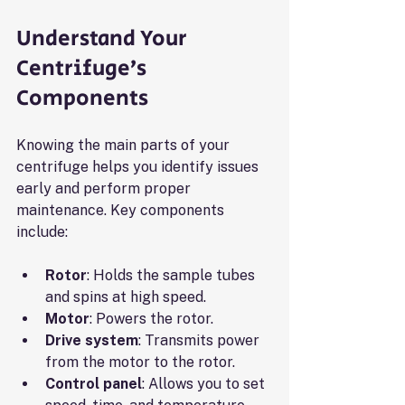
Understand Your 
Centrifuge’s 
Components
Knowing the main parts of your 
centrifuge helps you identify issues 
early and perform proper 
maintenance. Key components 
include:
Rotor
: Holds the sample tubes 
and spins at high speed.
Motor
: Powers the rotor.
Drive system
: Transmits power 
from the motor to the rotor.
Control panel
: Allows you to set 