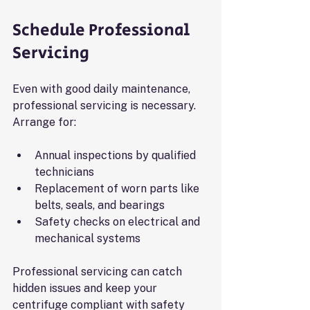
Schedule Professional 
Servicing
Even with good daily maintenance, 
professional servicing is necessary. 
Arrange for:
Annual inspections by qualified 
technicians
Replacement of worn parts like 
belts, seals, and bearings
Safety checks on electrical and 
mechanical systems
Professional servicing can catch 
hidden issues and keep your 
centrifuge compliant with safety 