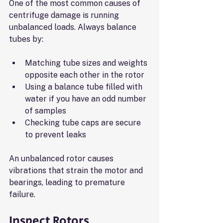
One of the most common causes of 
centrifuge damage is running 
unbalanced loads. Always balance 
tubes by:
Matching tube sizes and weights 
opposite each other in the rotor
Using a balance tube filled with 
water if you have an odd number 
of samples
Checking tube caps are secure 
to prevent leaks
An unbalanced rotor causes 
vibrations that strain the motor and 
bearings, leading to premature 
failure.
Inspect Rotors 