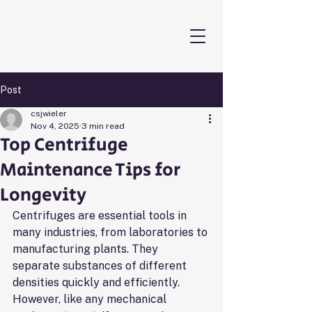
THE CENTRIFUGE GUYS
Post
csjwieler
Nov 4, 2025
3 min read
Top Centrifuge
Maintenance Tips for
Longevity
Centrifuges are essential tools in 
many industries, from laboratories to 
manufacturing plants. They 
separate substances of different 
densities quickly and efficiently. 
However, like any mechanical 