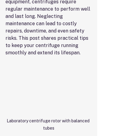
equipment, centrifuges require 
regular maintenance to perform well 
and last long. Neglecting 
maintenance can lead to costly 
repairs, downtime, and even safety 
risks. This post shares practical tips 
to keep your centrifuge running 
smoothly and extend its lifespan.
Laboratory centrifuge rotor with balanced 
tubes