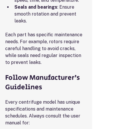
speed, time, and temperature.
Seals and bearings
: Ensure 
smooth rotation and prevent 
leaks.
Each part has specific maintenance 
needs. For example, rotors require 
careful handling to avoid cracks, 
while seals need regular inspection 
to prevent leaks.
Follow Manufacturer’s 
Guidelines
Every centrifuge model has unique 
specifications and maintenance 
schedules. Always consult the user 
manual for: