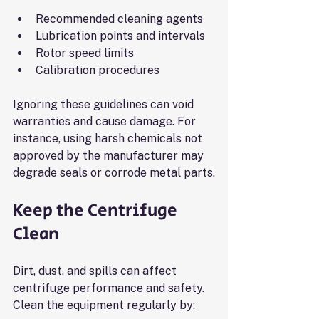
Recommended cleaning agents
Lubrication points and intervals
Rotor speed limits
Calibration procedures
Ignoring these guidelines can void 
warranties and cause damage. For 
instance, using harsh chemicals not 
approved by the manufacturer may 
degrade seals or corrode metal parts.
Keep the Centrifuge 
Clean
Dirt, dust, and spills can affect 
centrifuge performance and safety. 
Clean the equipment regularly by: