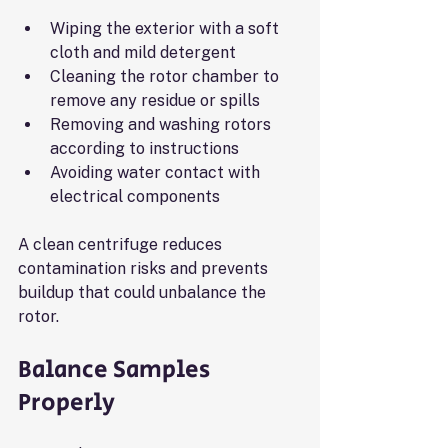
Wiping the exterior with a soft 
cloth and mild detergent
Cleaning the rotor chamber to 
remove any residue or spills
Removing and washing rotors 
according to instructions
Avoiding water contact with 
electrical components
A clean centrifuge reduces 
contamination risks and prevents 
buildup that could unbalance the 
rotor.
Balance Samples 
Properly