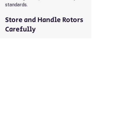
standards.
Store and Handle Rotors 
Carefully
Rotors are expensive and fragile. 
Protect them by:
Storing rotors in a dry, clean 
place away from corrosive 
chemicals
Handling rotors gently to avoid 
dropping or banging
Using rotor covers or cases 
during storage and transport
Proper care prevents damage that 
could shorten rotor life.