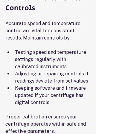
Controls
Accurate speed and temperature 
control are vital for consistent 
results. Maintain controls by:
Testing speed and temperature 
settings regularly with 
calibrated instruments
Adjusting or repairing controls if 
readings deviate from set values
Keeping software and firmware 
updated if your centrifuge has 
digital controls
Proper calibration ensures your 
centrifuge operates within safe and 
effective parameters.