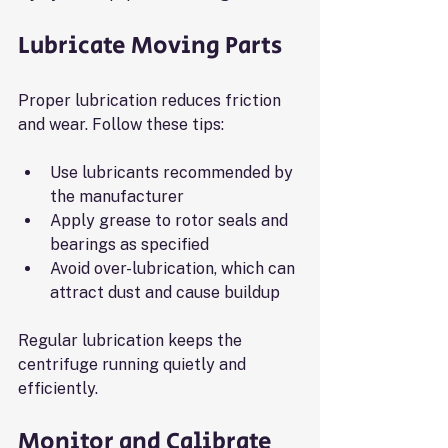
Lubricate Moving Parts
Proper lubrication reduces friction 
and wear. Follow these tips:
Use lubricants recommended by 
the manufacturer
Apply grease to rotor seals and 
bearings as specified
Avoid over-lubrication, which can 
attract dust and cause buildup
Regular lubrication keeps the 
centrifuge running quietly and 
efficiently.
Monitor and Calibrate 