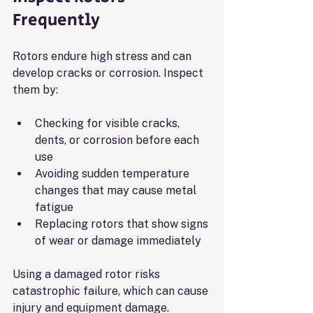
Frequently
Rotors endure high stress and can 
develop cracks or corrosion. Inspect 
them by:
Checking for visible cracks, 
dents, or corrosion before each 
use
Avoiding sudden temperature 
changes that may cause metal 
fatigue
Replacing rotors that show signs 
of wear or damage immediately
Using a damaged rotor risks 
catastrophic failure, which can cause 
injury and equipment damage.